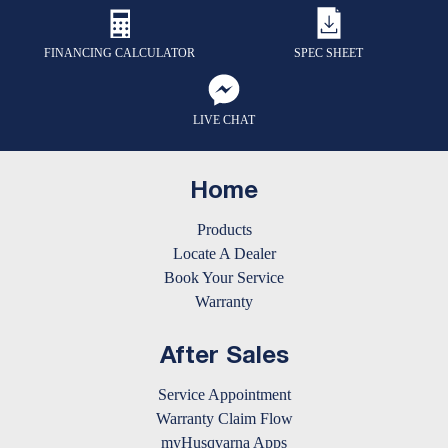
FINANCING CALCULATOR
SPEC SHEET
LIVE CHAT
Home
Products
Locate A Dealer
Book Your Service
Warranty
After Sales
Service Appointment
Warranty Claim Flow
myHusqvarna Apps