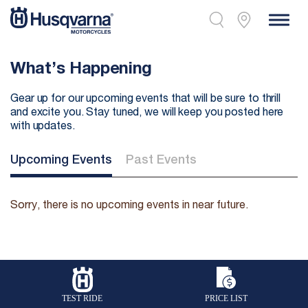
What’s Happening
Gear up for our upcoming events that will be sure to thrill
and excite you. Stay tuned, we will keep you posted here
with updates.
Upcoming Events
Past Events
Sorry, there is no upcoming events in near future.
TEST RIDE
PRICE LIST