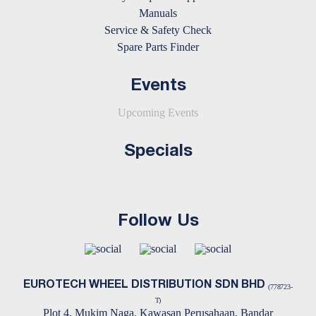
Manuals
Service & Safety Check
Spare Parts Finder
Events
Upcoming Events
Specials
Follow Us
EUROTECH WHEEL DISTRIBUTION SDN BHD
(778723-
T)
Plot 4, Mukim Naga, Kawasan Perusahaan, Bandar