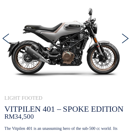
LIGHT FOOTED
VITPILEN 401 – SPOKE EDITION
RM34,500
The Vitpilen 401 is an unassuming hero of the sub-500 cc world. Its