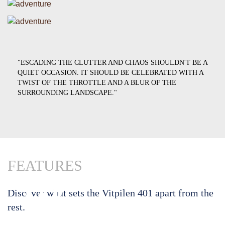
"ESCADING THE CLUTTER AND CHAOS SHOULDN'T BE A
QUIET OCCASION. IT SHOULD BE CELEBRATED WITH A
TWIST OF THE THROTTLE AND A BLUR OF THE
SURROUNDING LANDSCAPE."
FEATURES
01
02
Discover what sets the Vitpilen 401 apart from the
rest.
The
The