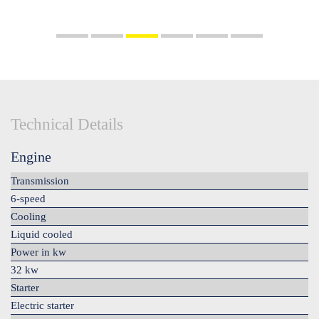
Technical Details
Engine
Transmission
6-speed
Cooling
Liquid cooled
Power in kw
32 kw
Starter
Electric starter