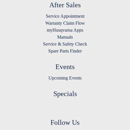
After Sales
Service Appointment
Warranty Claim Flow
myHusqvarna Apps
Manuals
Service & Safety Check
Spare Parts Finder
Events
Upcoming Events
Specials
Follow Us