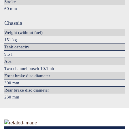
Stroke
60 mm
Chassis
Weight (without fuel)
151 kg
Tank capacity
9.5 l
Abs
Two channel bosch 10.1mb
Front brake disc diameter
300 mm
Rear brake disc diameter
230 mm