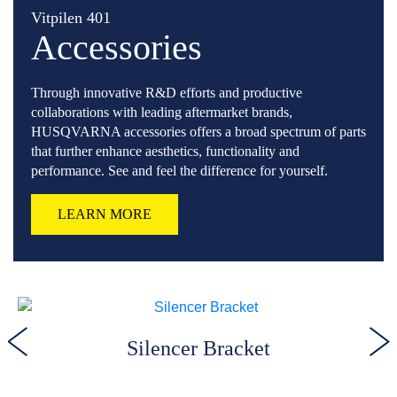
Vitpilen 401
Accessories
Through innovative R&D efforts and productive
collaborations with leading aftermarket brands,
HUSQVARNA accessories offers a broad spectrum of parts
that further enhance aesthetics, functionality and
performance. See and feel the difference for yourself.
LEARN MORE
Silencer Bracket