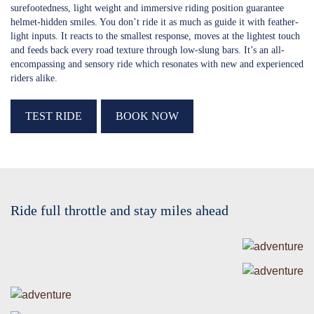
surefootedness, light weight and immersive riding position guarantee
helmet-hidden smiles. You don’t ride it as much as guide it with feather-
light inputs. It reacts to the smallest response, moves at the lightest touch
and feeds back every road texture through low-slung bars. It’s an all-
encompassing and sensory ride which resonates with new and experienced
riders alike.
TEST RIDE
BOOK NOW
Ride full throttle and stay miles ahead