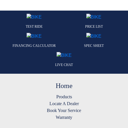
TEST RIDE
PRICE LIST
FINANCING CALCULATOR
SPEC SHEET
LIVE CHAT
Home
Products
Locate A Dealer
Book Your Service
Warranty