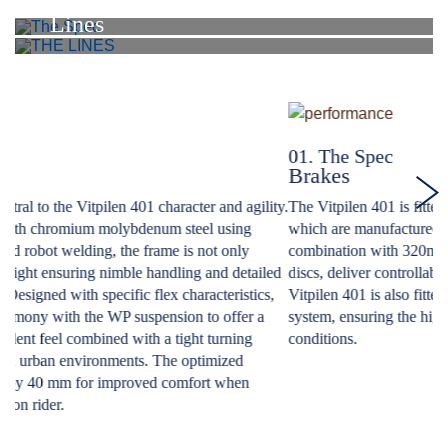
Spec
Lines
01. The Spec
0
Brakes
S
ty.
The Vitpilen 401 is fitted with hydraulic ByBre brake callipers,
Th
which are manufactured to the highest standards, and in
st
combination with 320mm front and 230mm rear perforated steel
Th
ed
discs, deliver controllable and confident braking performance.The
th
,
Vitpilen 401 is also fitted with a state-of-the-art Bosch ABS
to
system, ensuring the highest level of safety in varying braking
ha
conditions.