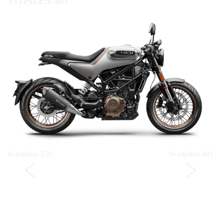
VITPILEN 401
Svartpilen 250
Svartpilen 401