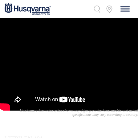
Disclaimer: The motorcycles shown may differ from the latest models and actual
specifications may vary according to country.